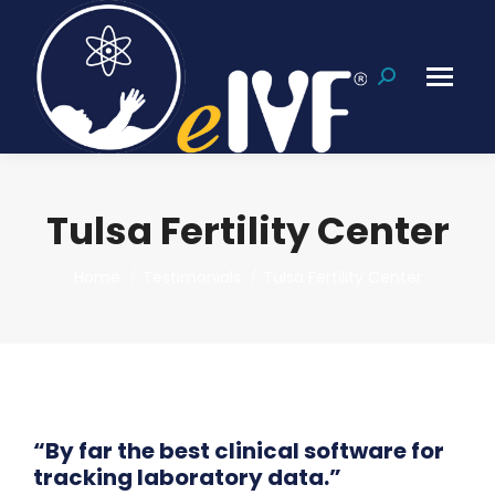
Search:
Tulsa Fertility Center
You are here:
Home
Testimonials
Tulsa Fertility Center
“By far the best clinical software for
tracking laboratory data.”