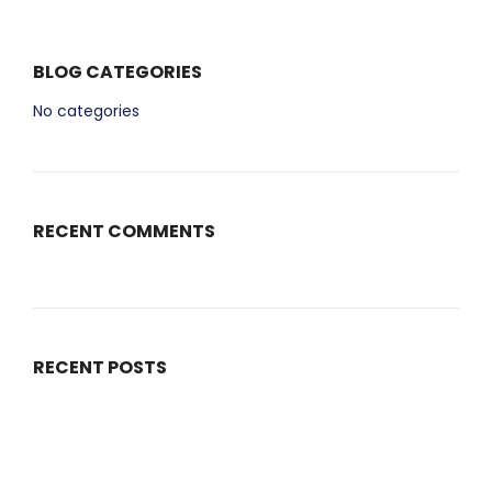
BLOG CATEGORIES
No categories
RECENT COMMENTS
RECENT POSTS