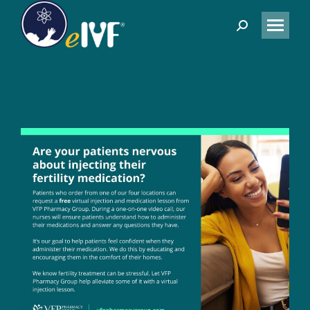
Search: