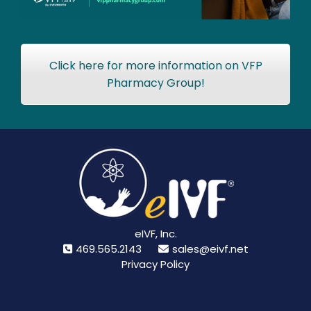
Click here for more information on VFP
Pharmacy Group!
eIVF, Inc.
469.565.2143
sales@eivf.net
Privacy Policy