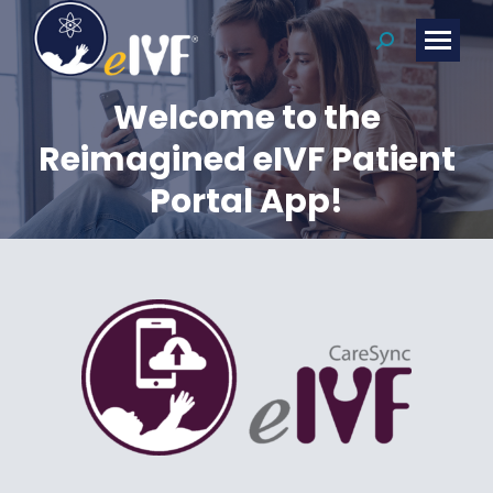
Search:
Welcome to the
Reimagined eIVF Patient
Portal App!