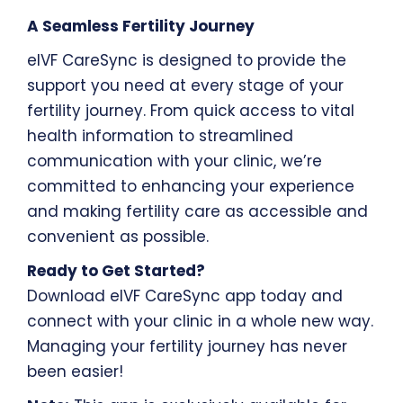
A Seamless Fertility Journey
eIVF CareSync is designed to provide the
support you need at every stage of your
fertility journey. From quick access to vital
health information to streamlined
communication with your clinic, we’re
committed to enhancing your experience
and making fertility care as accessible and
convenient as possible.
Ready to Get Started?
Download eIVF CareSync app today and
connect with your clinic in a whole new way.
Managing your fertility journey has never
been easier!