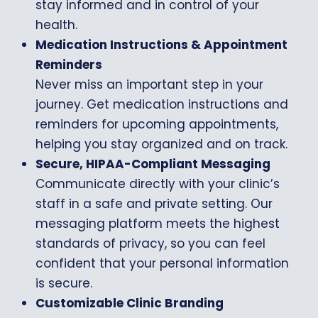
stay informed and in control of your
health.
Medication Instructions & Appointment
Reminders
Never miss an important step in your
journey. Get medication instructions and
reminders for upcoming appointments,
helping you stay organized and on track.
Secure, HIPAA-Compliant Messaging
Communicate directly with your clinic’s
staff in a safe and private setting. Our
messaging platform meets the highest
standards of privacy, so you can feel
confident that your personal information
is secure.
Customizable Clinic Branding