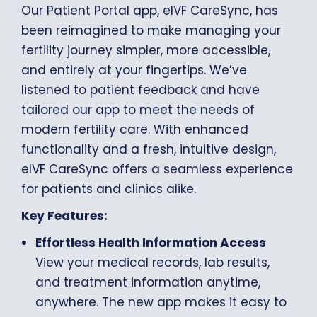
Our Patient Portal app, eIVF CareSync, has
been reimagined to make managing your
fertility journey simpler, more accessible,
and entirely at your fingertips. We’ve
listened to patient feedback and have
tailored our app to meet the needs of
modern fertility care. With enhanced
functionality and a fresh, intuitive design,
eIVF CareSync offers a seamless experience
for patients and clinics alike.
Key Features:
Effortless Health Information Access
View your medical records, lab results,
and treatment information anytime,
anywhere. The new app makes it easy to