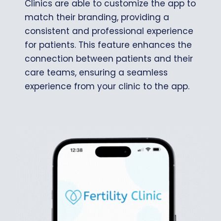
Clinics are able to customize the app to
match their branding, providing a
consistent and professional experience
for patients. This feature enhances the
connection between patients and their
care teams, ensuring a seamless
experience from your clinic to the app.